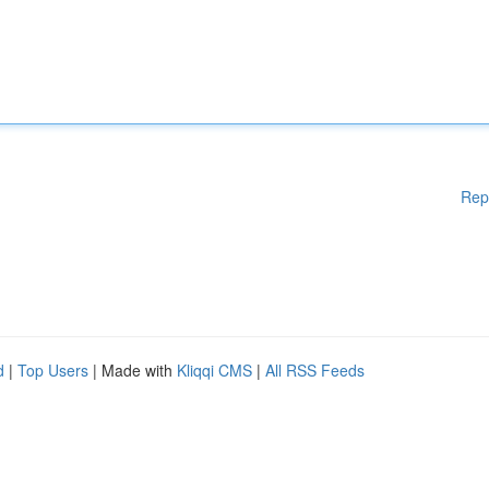
Rep
d
|
Top Users
| Made with
Kliqqi CMS
|
All RSS Feeds