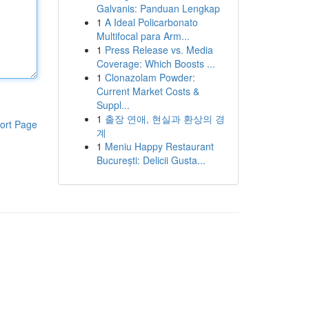
Galvanis: Panduan Lengkap
1
A Ideal Policarbonato
Multifocal para Arm...
1
Press Release vs. Media
Coverage: Which Boosts ...
1
Clonazolam Powder:
Current Market Costs &
Suppl...
1
출장 연애, 현실과 환상의 경
ort Page
계
1
Meniu Happy Restaurant
București: Delicii Gusta...