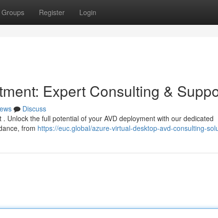
Groups
Register
Login
ment: Expert Consulting & Suppo
ews
Discuss
at . Unlock the full potential of your AVD deployment with our dedicated
idance, from
https://euc.global/azure-virtual-desktop-avd-consulting-solu