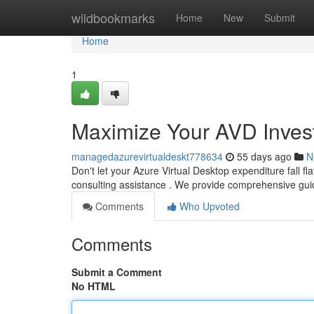
Home
wildbookmarks
Home
New
Submit
Home
1
Maximize Your AVD Invest
managedazurevirtualdeskt778634
55 days ago
N
Don't let your Azure Virtual Desktop expenditure fall fl
consulting assistance . We provide comprehensive gu
Comments
Who Upvoted
Comments
Submit a Comment
No HTML