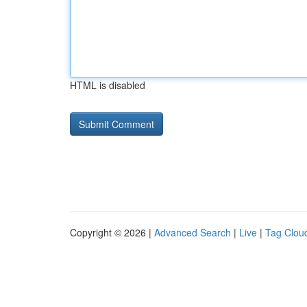
HTML is disabled
Copyright © 2026 |
Advanced Search
|
Live
|
Tag Clou