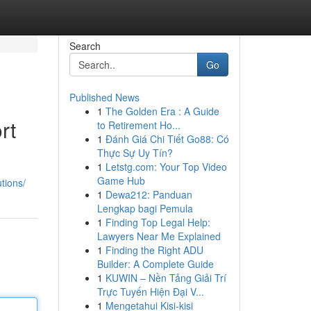
Search
Go
Published News
1
The Golden Era : A Guide
rt
to Retirement Ho...
1
Đánh Giá Chi Tiết Go88: Có
Thực Sự Uy Tín?
1
Letstg.com: Your Top Video
Game Hub
tions/
1
Dewa212: Panduan
Lengkap bagi Pemula
1
Finding Top Legal Help:
Lawyers Near Me Explained
1
Finding the Right ADU
Builder: A Complete Guide
1
KUWIN – Nền Tảng Giải Trí
Trực Tuyến Hiện Đại V...
1
Mengetahui Kisi-kisi