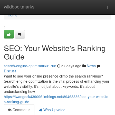
Home
wildbookmarks
Togg
navi
Home
1
SEO: Your Website's Ranking
Guide
search-engine-optimisati631708
57 days ago
News
Discuss
Want to see your online presence climb the search rankings?
Search engine optimization is the vital process of enhancing your
website’s visibility. It’s not just about keywords; it’s about
understanding how
https://iwangdck439096.imblogs.net/89468386/seo-your-website-
s-ranking-guide
Comments
Who Upvoted