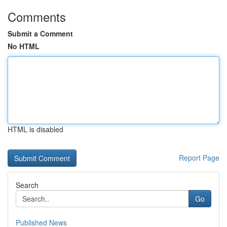
Comments
Submit a Comment
No HTML
HTML is disabled
Report Page
Search
Go
Published News