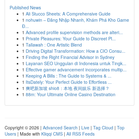
Published News
1
Ali Stucco Sheets: A Comprehensive Guide
1
nohuwin – Đăng Nhập Nhanh, Khám Phá Kho Game
Đ...
1
Advanced profile supervision methods are alteri...
1
Private Pleasures: Your Guide to Discreet Pl...
1
Tallawah : One Artistic Blend
1
Driving Digital Transformation: How a CIO Consu...
1
Finding the Right Financial Advisor in Sydney
1
Layanan SEO Unggulan di Indonesia untuk Tingk...
1
Effective gamer advancement incorporates multip...
1
Keeping A Bills : The Guide to Systems & ...
1
ItsDately: Your Perfect Guide to Effortless ...
1
爽吧新加坡 shio8：本地 夜间娱乐 新选择？
1
88m: Your Ultimate Online Casino Destination
Copyright © 2026 |
Advanced Search
|
Live
|
Tag Cloud
|
Top
Users
| Made with
Kliqqi CMS
|
All RSS Feeds