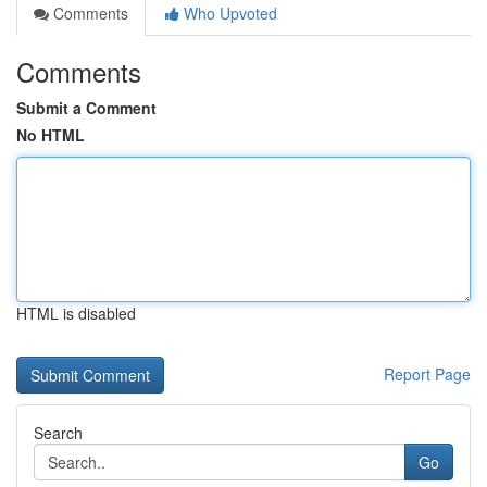
Comments
Who Upvoted
Comments
Submit a Comment
No HTML
HTML is disabled
Report Page
Search
Go