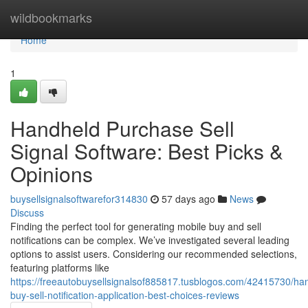
Home
wildbookmarks
Home
1
Handheld Purchase Sell
Signal Software: Best Picks &
Opinions
buysellsignalsoftwarefor314830
57 days ago
News
Discuss
Finding the perfect tool for generating mobile buy and sell
notifications can be complex. We’ve investigated several leading
options to assist users. Considering our recommended selections,
featuring platforms like
https://freeautobuysellsignalsof885817.tusblogos.com/42415730/ha
buy-sell-notification-application-best-choices-reviews