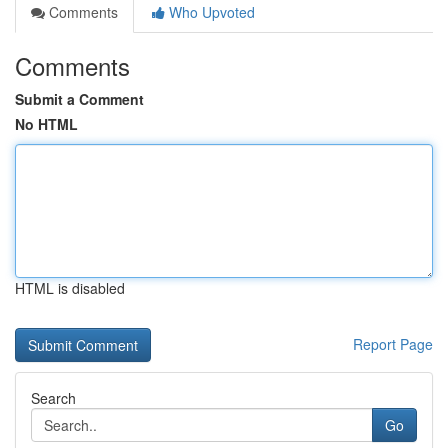
Comments
Who Upvoted
Comments
Submit a Comment
No HTML
HTML is disabled
Report Page
Search
Go