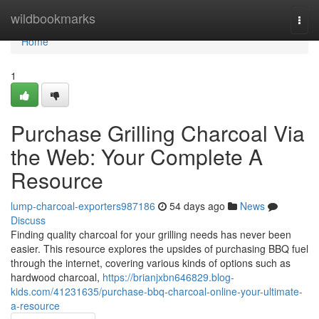
Home
wildbookmarks
Togg
navi
Home
1
Purchase Grilling Charcoal Via
the Web: Your Complete A
Resource
lump-charcoal-exporters987186
54 days ago
News
Discuss
Finding quality charcoal for your grilling needs has never been
easier. This resource explores the upsides of purchasing BBQ fuel
through the internet, covering various kinds of options such as
hardwood charcoal,
https://brianjxbn646829.blog-
kids.com/41231635/purchase-bbq-charcoal-online-your-ultimate-
a-resource