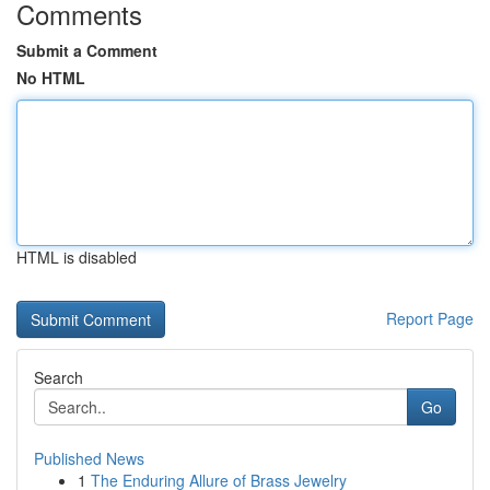
Comments
Submit a Comment
No HTML
HTML is disabled
Report Page
Search
Go
Published News
1
The Enduring Allure of Brass Jewelry