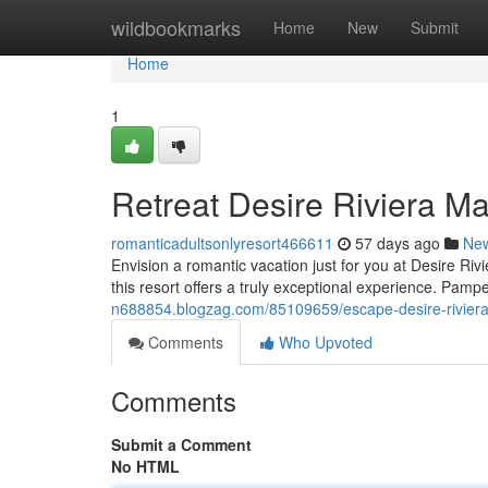
Home
wildbookmarks
Home
New
Submit
Home
1
Retreat Desire Riviera M
romanticadultsonlyresort466611
57 days ago
Ne
Envision a romantic vacation just for you at Desire Ri
this resort offers a truly exceptional experience. Pamp
n688854.blogzag.com/85109659/escape-desire-rivier
Comments
Who Upvoted
Comments
Submit a Comment
No HTML