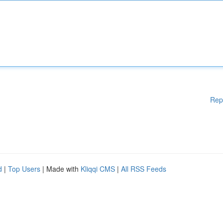
Rep
d
|
Top Users
| Made with
Kliqqi CMS
|
All RSS Feeds