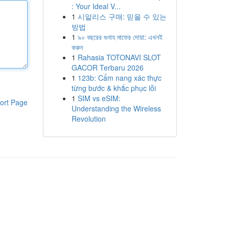
: Your Ideal V...
1
시알리스 구매: 믿을 수 있는
방법
1
৯০ বছরের গুনাহ মাফের দোয়া: এখনই
করুন
1
Rahasia TOTONAVI SLOT
GACOR Terbaru 2026
1
123b: Cẩm nang xác thực
từng bước & khắc phục lỗi
1
SIM vs eSIM:
ort Page
Understanding the Wireless
Revolution