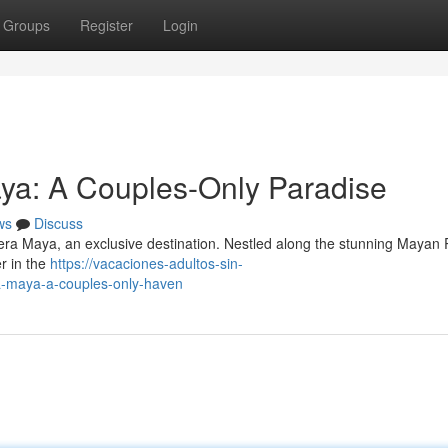
Groups
Register
Login
aya: A Couples-Only Paradise
ws
Discuss
viera Maya, an exclusive destination. Nestled along the stunning Mayan R
er in the
https://vacaciones-adultos-sin-
a-maya-a-couples-only-haven