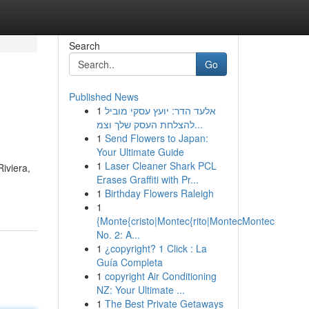
Search
Go
Published News
1
אלעד הדר: יועץ עסקי מוביל
להצלחת העסק שלך וצמ...
1
Send Flowers to Japan:
Your Ultimate Guide
1
Laser Cleaner Shark PCL
iviera,
Erases Graffiti with Pr...
1
Birthday Flowers Raleigh
1
{Monte{cristo|Montec{rito|MontecMontec
No. 2: A...
1
¿copyright? 1 Click : La
Guía Completa
1
copyright Air Conditioning
NZ: Your Ultimate ...
1
The Best Private Getaways