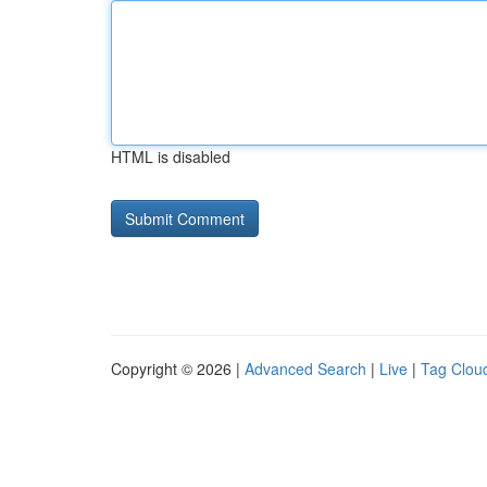
HTML is disabled
Copyright © 2026 |
Advanced Search
|
Live
|
Tag Clou