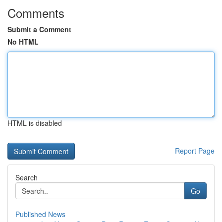
Comments
Submit a Comment
No HTML
HTML is disabled
Report Page
Search
Go
Published News