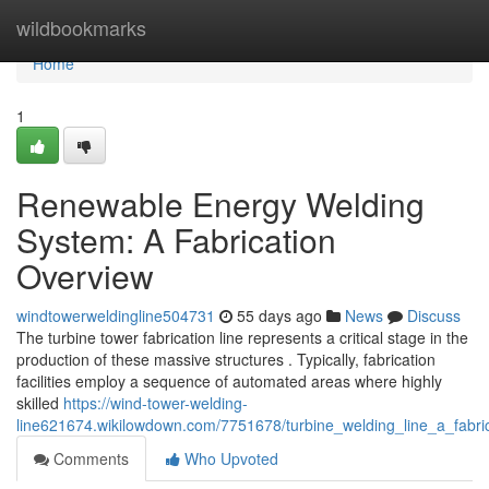
Home
wildbookmarks
Home
1
Renewable Energy Welding
System: A Fabrication
Overview
windtowerweldingline504731
55 days ago
News
Discuss
The turbine tower fabrication line represents a critical stage in the
production of these massive structures . Typically, fabrication
facilities employ a sequence of automated areas where highly
skilled
https://wind-tower-welding-
line621674.wikilowdown.com/7751678/turbine_welding_line_a_fabri
Comments
Who Upvoted