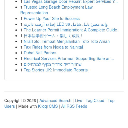
1
Las Vegas Garage Door Repair: Expert Services Y...
1
Trusted Long Beach Employment Law
Representation
1
Power Up Your Site to Success
1
إضاءة أرضية دائرية LED 36 وات مصر: دليل شامل
1
The Learner Permit Immigration: A Complete Guide
1
日本語学習ゲーム：楽しく成長！
1
NilaiToto: Tempat Menjalankan Toto Toto Aman
1
Taxi Rides from Noida to Nainital
1
Dubai Nail Parlors
1
Electrical Services Artarmon Supporting Safe an...
1
שחזור רייד מדריך מקיף למתחילים
1
Top Stories UK: Immediate Reports
Copyright © 2026 |
Advanced Search
|
Live
|
Tag Cloud
|
Top
Users
| Made with
Kliqqi CMS
|
All RSS Feeds