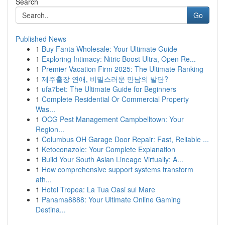
Search
Go
Published News
1
Buy Fanta Wholesale: Your Ultimate Guide
1
Exploring Intimacy: Nitric Boost Ultra, Open Re...
1
Premier Vacation Firm 2025: The Ultimate Ranking
1
제주출장 연애, 비밀스러운 만남의 발단?
1
ufa7bet: The Ultimate Guide for Beginners
1
Complete Residential Or Commercial Property
Was...
1
OCG Pest Management Campbelltown: Your
Region...
1
Columbus OH Garage Door Repair: Fast, Reliable ...
1
Ketoconazole: Your Complete Explanation
1
Build Your South Asian Lineage Virtually: A...
1
How comprehensive support systems transform
ath...
1
Hotel Tropea: La Tua Oasi sul Mare
1
Panama8888: Your Ultimate Online Gaming
Destina...