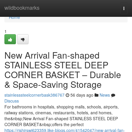
Home
wildbookmarks
Togg
navi
Home
1
New Arrival Fan-shaped
STAINLESS STEEL DEEP
CORNER BASKET – Durable
& Space-Saving Storage
stainlesssteelcornerbask386767
56 days ago
News
Discuss
For bathrooms in hospitals, shopping malls, schools, airports,
railway stations, cinemas, restaurants, hotels, and homes,
the&nbsp;New Arrival Fan-shaped STAINLESS STEEL DEEP
CORNER BASKET&nbsp;offers the perfect
https://rishirswi623359.like-blogs.com/41542047/new-arrival-fan-