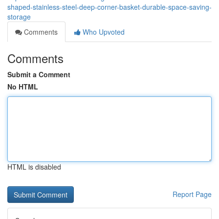
shaped-stainless-steel-deep-corner-basket-durable-space-saving-
storage
Comments
Who Upvoted
Comments
Submit a Comment
No HTML
HTML is disabled
Report Page