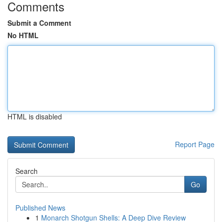
Comments
Submit a Comment
No HTML
HTML is disabled
Report Page
Search
Go
Published News
1
Monarch Shotgun Shells: A Deep Dive Review