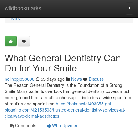
Home
wildbookmarks
Togg
navi
Home
1
What General Dentistry Can
Do for Your Smile
nellnbpj858698
55 days ago
News
Discuss
The Reason General Dentistry Is the Foundation of a Strong
Smile Many patients overlook that general dentistry covers much
more ground than a routine checkup. It includes a wide spectrum
of routine and specialized
https://haimawtef493655.get-
blogging.com/42153508/trusted-general-dentistry-services-at-
clearwave-dental-aesthetics
Comments
Who Upvoted