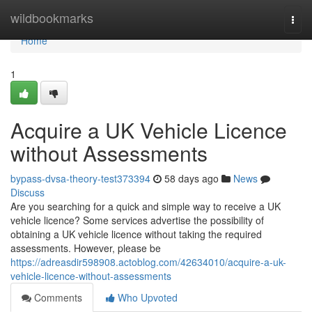
Home
wildbookmarks
Togg
navi
Home
1
Acquire a UK Vehicle Licence
without Assessments
bypass-dvsa-theory-test373394
58 days ago
News
Discuss
Are you searching for a quick and simple way to receive a UK
vehicle licence? Some services advertise the possibility of
obtaining a UK vehicle licence without taking the required
assessments. However, please be
https://adreasdir598908.actoblog.com/42634010/acquire-a-uk-
vehicle-licence-without-assessments
Comments
Who Upvoted