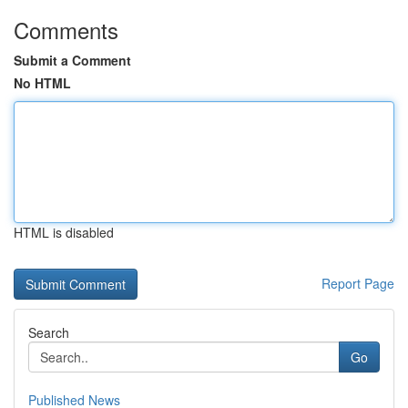
Comments
Submit a Comment
No HTML
HTML is disabled
Report Page
Search
Go
Published News