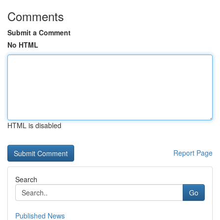
Comments
Submit a Comment
No HTML
HTML is disabled
Report Page
Search
Go
Published News