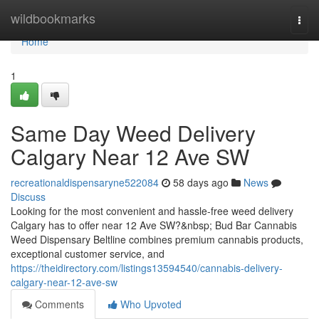
Home
wildbookmarks
Togg
navi
Home
1
Same Day Weed Delivery
Calgary Near 12 Ave SW
recreationaldispensaryne522084
58 days ago
News
Discuss
Looking for the most convenient and hassle-free weed delivery
Calgary has to offer near 12 Ave SW?&nbsp; Bud Bar Cannabis
Weed Dispensary Beltline combines premium cannabis products,
exceptional customer service, and
https://theidirectory.com/listings13594540/cannabis-delivery-
calgary-near-12-ave-sw
Comments
Who Upvoted