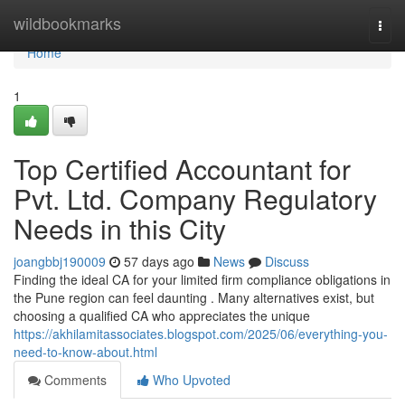
Home
wildbookmarks
Togg
navi
Home
1
Top Certified Accountant for
Pvt. Ltd. Company Regulatory
Needs in this City
joangbbj190009
57 days ago
News
Discuss
Finding the ideal CA for your limited firm compliance obligations in
the Pune region can feel daunting . Many alternatives exist, but
choosing a qualified CA who appreciates the unique
https://akhilamitassociates.blogspot.com/2025/06/everything-you-
need-to-know-about.html
Comments
Who Upvoted