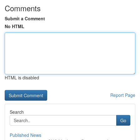
Comments
Submit a Comment
No HTML
HTML is disabled
Report Page
Search
Go
Published News