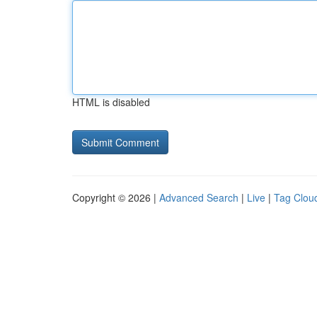
HTML is disabled
Copyright © 2026 |
Advanced Search
|
Live
|
Tag Clou