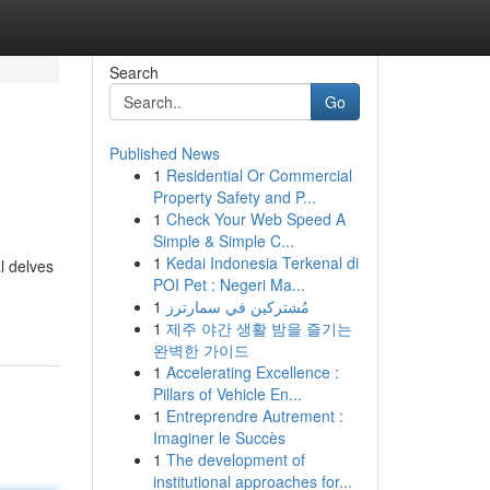
Search
Go
Published News
1
Residential Or Commercial
Property Safety and P...
1
Check Your Web Speed A
Simple & Simple C...
1
Kedai Indonesia Terkenal di
l delves
POI Pet : Negeri Ma...
1
مُشتركين في سمارترز
1
제주 야간 생활 밤을 즐기는
완벽한 가이드
1
Accelerating Excellence :
Pillars of Vehicle En...
1
Entreprendre Autrement :
Imaginer le Succès
1
The development of
institutional approaches for...