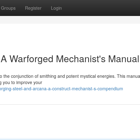
Groups
Register
Login
: A Warforged Mechanist's Manual
 to the conjunction of smithing and potent mystical energies. This manua
ing you to improve your
orging-steel-and-arcana-a-construct-mechanist-s-compendium