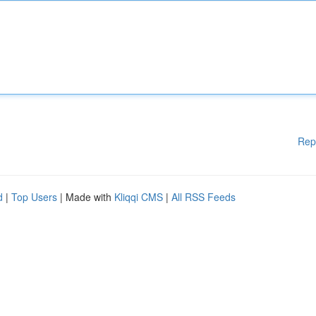
Rep
d
|
Top Users
| Made with
Kliqqi CMS
|
All RSS Feeds