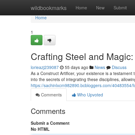
Home
wildbookmarks
Home
New
Submit
Home
1
Crafting Steel and Magic
lorieazj239087
55 days ago
News
Discuss
As a Construct Artificer, your existence is a testament
into the secrets of integrating these disciplines, allow
https://sachinlxcm982890.bcbloggers.com/40483554/f
Comments
Who Upvoted
Comments
Submit a Comment
No HTML