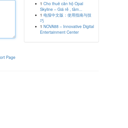
1
Cho thuê căn hộ Opal
Skyline – Giá rẻ , tầm...
1
电报中文版：使用指南与技
巧
1
NOVA88 – Innovative Digital
Entertainment Center
ort Page