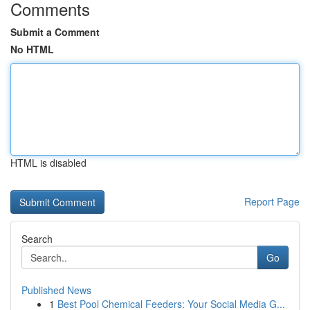
Comments
Submit a Comment
No HTML
HTML is disabled
Report Page
Search
Go
Published News
1
Best Pool Chemical Feeders: Your Social Media G...