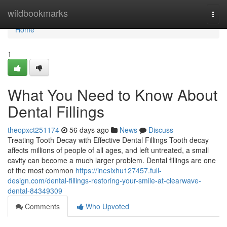
Home
wildbookmarks
Togg
navi
Home
1
What You Need to Know About
Dental Fillings
theopxct251174
56 days ago
News
Discuss
Treating Tooth Decay with Effective Dental Fillings Tooth decay
affects millions of people of all ages, and left untreated, a small
cavity can become a much larger problem. Dental fillings are one
of the most common
https://inesixhu127457.full-
design.com/dental-fillings-restoring-your-smile-at-clearwave-
dental-84349309
Comments
Who Upvoted