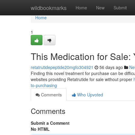
Home
wildbookmarks
Home
New
Submit
Home
1
This Medication for Sale:
retatrutidepeptide20mgfo304921
56 days ago
Ne
Finding this novel treatment for purchase can be difficult 
websites providing Retatrutide for sale without proper
to-purchasing
Comments
Who Upvoted
Comments
Submit a Comment
No HTML