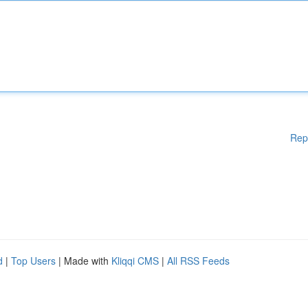
Rep
d
|
Top Users
| Made with
Kliqqi CMS
|
All RSS Feeds