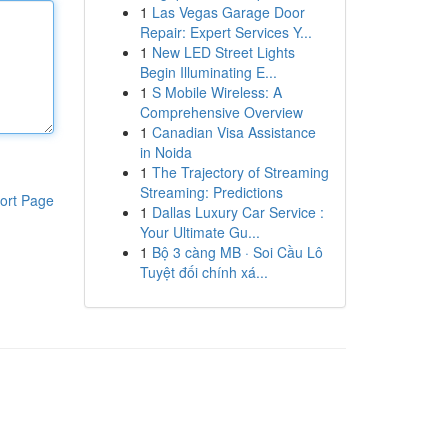
1
Las Vegas Garage Door
Repair: Expert Services Y...
1
New LED Street Lights
Begin Illuminating E...
1
S Mobile Wireless: A
Comprehensive Overview
1
Canadian Visa Assistance
in Noida
1
The Trajectory of Streaming
Streaming: Predictions
ort Page
1
Dallas Luxury Car Service :
Your Ultimate Gu...
1
Bộ 3 càng MB · Soi Cầu Lô
Tuyệt đối chính xá...