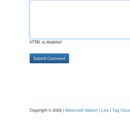
HTML is disabled
Copyright © 2026 |
Advanced Search
|
Live
|
Tag Clou