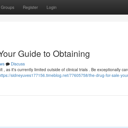
Groups
Register
Login
 Your Guide to Obtaining
ws
Discuss
, as it's currently limited outside of clinical trials . Be exceptionally car
https://sidneyuves177156.timeblog.net/77605758/the-drug-for-sale-you