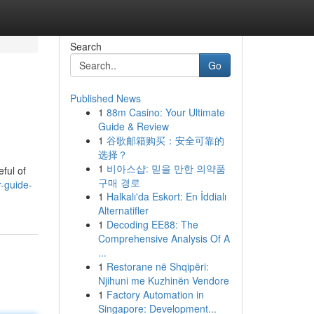
Search
Go
Published News
1
88m Casino: Your Ultimate
Guide & Review
1
谷歌邮箱购买：安全可靠的
选择？
1
비아스샵: 믿을 만한 의약품
eful of
구매 경로
r-guide-
1
Halkalı'da Eskort: En İddialı
Alternatifler
1
Decoding EE88: The
Comprehensive Analysis Of A
...
1
Restorane në Shqipëri:
Njihuni me Kuzhinën Vendore
1
Factory Automation in
Singapore: Development...