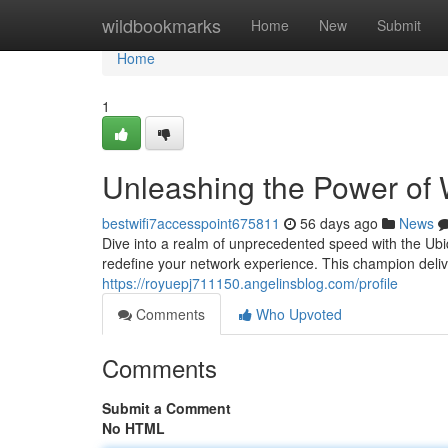
Home
wildbookmarks
Home
New
Submit
Home
1
Unleashing the Power of 
bestwifi7accesspoint675811
56 days ago
News
Dive into a realm of unprecedented speed with the Ubi
redefine your network experience. This champion deli
https://royuepj711150.angelinsblog.com/profile
Comments
Who Upvoted
Comments
Submit a Comment
No HTML