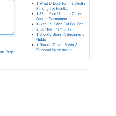
1
What to Look for in a Destin
Parking Lot Painti...
1
88m: Your Ultimate Online
Casino Destination
1
{24club: Đánh Giá Chi Tiết
& Có Nên Tham Gia? |...
1
Shopify Store: A Beginner's
Guide
1
Results-Driven Santa Ana
Personal Injury Attorn...
ort Page