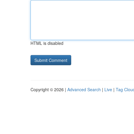
HTML is disabled
Copyright © 2026 |
Advanced Search
|
Live
|
Tag Clou