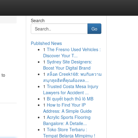
Search
Go
Published News
1
The Fresno Used Vehicles :
Discover Your T...
1
Sydney Site Designers:
Boost Your Digital Brand
1
สล็อต Creek168: พบกับความ
 to
สนุกสุดฮิตที่คุณต้องหล...
1
Trusted Costa Mesa Injury
Lawyers for Accident ...
1
Bí quyết bạch thủ lô MB
1
How to Find Your IP
Address: A Simple Guide
1
Acrylic Sports Flooring
Bangalore: A Detaile...
1
Toko Store Terbaru :
Tempat Belanja Mimpimu !