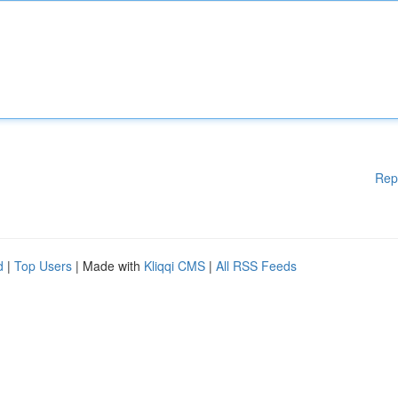
Rep
d
|
Top Users
| Made with
Kliqqi CMS
|
All RSS Feeds