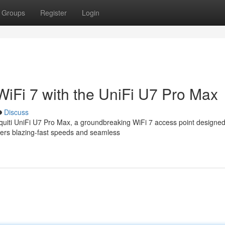
Groups
Register
Login
WiFi 7 with the UniFi U7 Pro Max
Discuss
quiti UniFi U7 Pro Max, a groundbreaking WiFi 7 access point designed
vers blazing-fast speeds and seamless