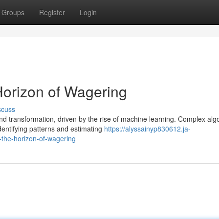
Groups
Register
Login
orizon of Wagering
scuss
d transformation, driven by the rise of machine learning. Complex alg
dentifying patterns and estimating
https://alyssainyp830612.ja-
the-horizon-of-wagering