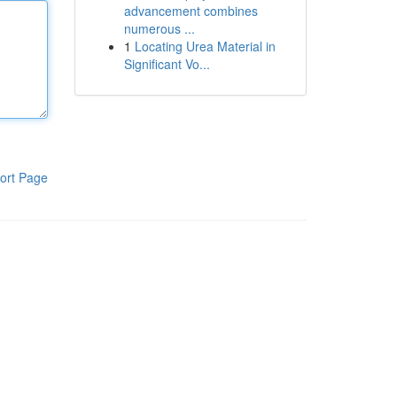
advancement combines
numerous ...
1
Locating Urea Material in
Significant Vo...
ort Page