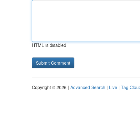
HTML is disabled
Copyright © 2026 |
Advanced Search
|
Live
|
Tag Clou