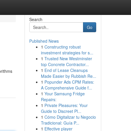
Search
Go
Published News
1
Constructing robust
investment strategies for s...
1
Trusted New Westminster
top Concrete Contractor...
1
End of Lease Cleanups
orithms
Made Easier by Rubbish Re...
1
Popunder Ads CPM Rates:
A Comprehensive Guide f...
1
Your Samsung Fridge
Repairs:
1
Private Pleasures: Your
Guide to Discreet Pl...
1
Cómo Digitalizar tu Negocio
Tradicional: Guía P...
1
Effective player