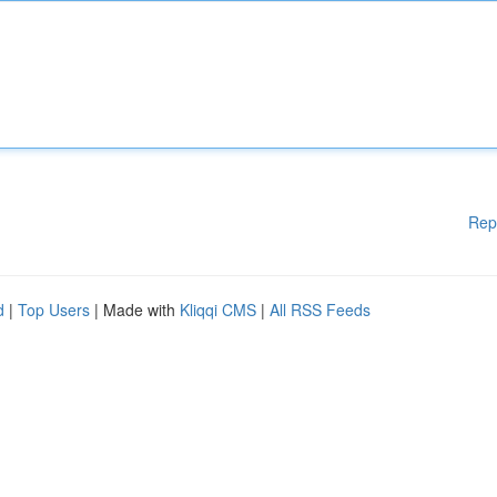
Rep
d
|
Top Users
| Made with
Kliqqi CMS
|
All RSS Feeds