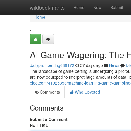
Home
wildbookmarks
Home
New
Submit
Home
1
AI Game Wagering: The H
dailyprofitbetting686172
57 days ago
News
Di
The landscape of game betting is undergoing a profoun
are now equipped to interpret huge amounts of data, i
blog.com/41925353/machine-learning-game-gambling-
Comments
Who Upvoted
Comments
Submit a Comment
No HTML