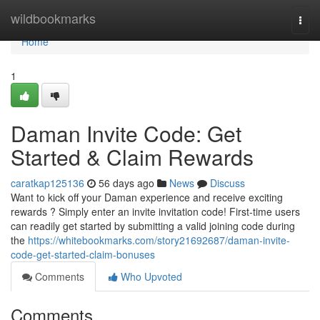
Home
wildbookmarks
Togg
navi
Home
1
Daman Invite Code: Get
Started & Claim Rewards
caratkap125136
56 days ago
News
Discuss
Want to kick off your Daman experience and receive exciting
rewards ? Simply enter an invite invitation code! First-time users
can readily get started by submitting a valid joining code during
the
https://whitebookmarks.com/story21692687/daman-invite-
code-get-started-claim-bonuses
Comments
Who Upvoted
Comments