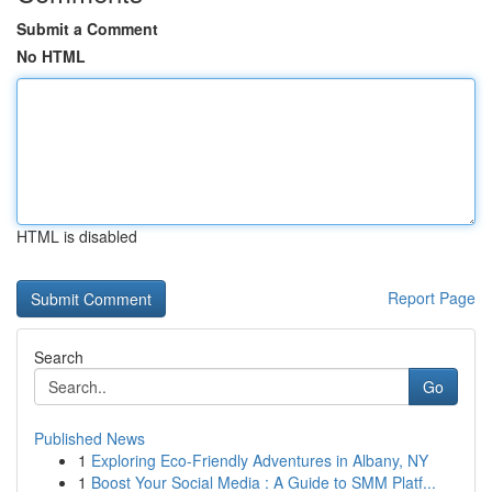
Submit a Comment
No HTML
HTML is disabled
Report Page
Search
Go
Published News
1
Exploring Eco-Friendly Adventures in Albany, NY
1
Boost Your Social Media : A Guide to SMM Platf...