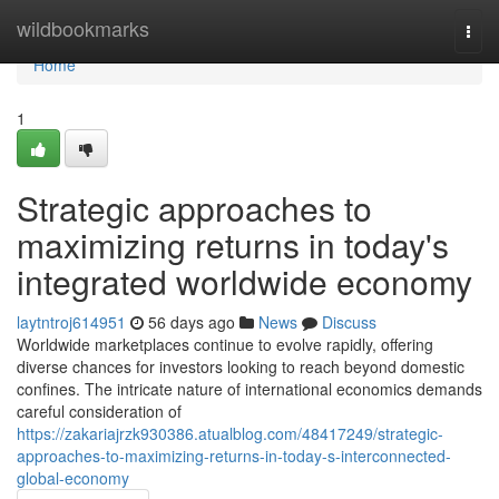
Home
wildbookmarks
Togg
navi
Home
1
Strategic approaches to
maximizing returns in today's
integrated worldwide economy
laytntroj614951
56 days ago
News
Discuss
Worldwide marketplaces continue to evolve rapidly, offering
diverse chances for investors looking to reach beyond domestic
confines. The intricate nature of international economics demands
careful consideration of
https://zakariajrzk930386.atualblog.com/48417249/strategic-
approaches-to-maximizing-returns-in-today-s-interconnected-
global-economy