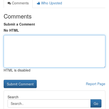
Comments
Who Upvoted
Comments
Submit a Comment
No HTML
HTML is disabled
Report Page
Search
Go