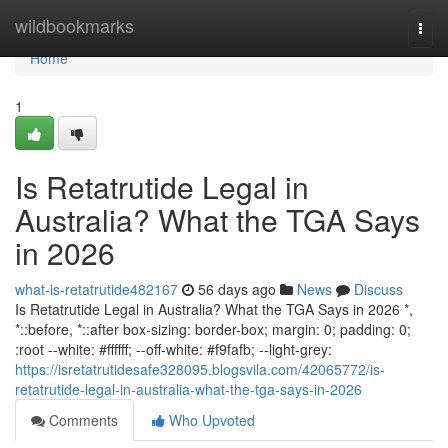
Home
wildbookmarks
Togg
navi
Home
1
Is Retatrutide Legal in
Australia? What the TGA Says
in 2026
what-is-retatrutide482167
56 days ago
News
Discuss
Is Retatrutide Legal in Australia? What the TGA Says in 2026 *,
*::before, *::after box-sizing: border-box; margin: 0; padding: 0;
:root --white: #ffffff; --off-white: #f9fafb; --light-grey:
https://isretatrutidesafe328095.blogsvila.com/42065772/is-
retatrutide-legal-in-australia-what-the-tga-says-in-2026
Comments
Who Upvoted