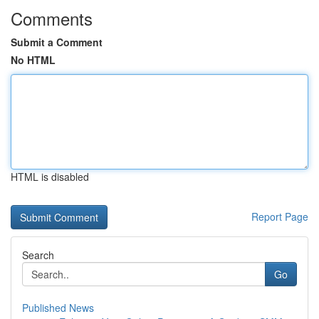
Comments
Submit a Comment
No HTML
HTML is disabled
Report Page
Search
Go
Published News