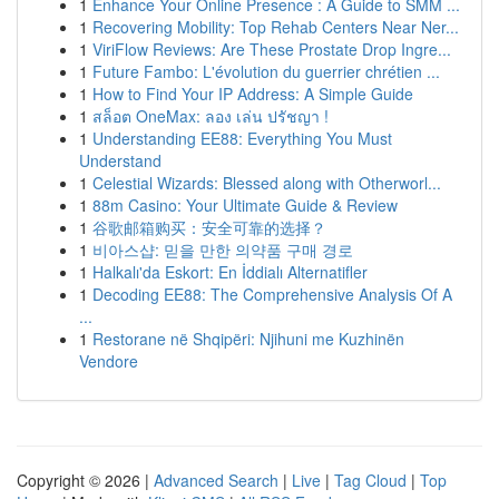
1
Enhance Your Online Presence : A Guide to SMM ...
1
Recovering Mobility: Top Rehab Centers Near Ner...
1
ViriFlow Reviews: Are These Prostate Drop Ingre...
1
Future Fambo: L'évolution du guerrier chrétien ...
1
How to Find Your IP Address: A Simple Guide
1
สล็อต OneMax: ลอง เล่น ปรัชญา !
1
Understanding EE88: Everything You Must
Understand
1
Celestial Wizards: Blessed along with Otherworl...
1
88m Casino: Your Ultimate Guide & Review
1
谷歌邮箱购买：安全可靠的选择？
1
비아스샵: 믿을 만한 의약품 구매 경로
1
Halkalı'da Eskort: En İddialı Alternatifler
1
Decoding EE88: The Comprehensive Analysis Of A
...
1
Restorane në Shqipëri: Njihuni me Kuzhinën
Vendore
Copyright © 2026 |
Advanced Search
|
Live
|
Tag Cloud
|
Top