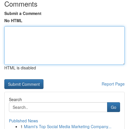
Comments
Submit a Comment
No HTML
HTML is disabled
Report Page
Search
Go
Published News
1
Miami's Top Social Media Marketing Company...