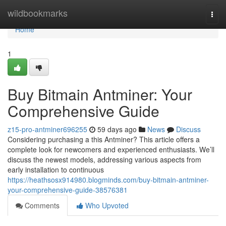
Home
wildbookmarks
Togg
navi
Home
1
Buy Bitmain Antminer: Your
Comprehensive Guide
z15-pro-antminer696255
59 days ago
News
Discuss
Considering purchasing a this Antminer? This article offers a
complete look for newcomers and experienced enthusiasts. We’ll
discuss the newest models, addressing various aspects from
early installation to continuous
https://heathsosx914980.blogminds.com/buy-bitmain-antminer-
your-comprehensive-guide-38576381
Comments
Who Upvoted