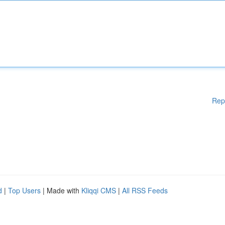
Rep
d
|
Top Users
| Made with
Kliqqi CMS
|
All RSS Feeds