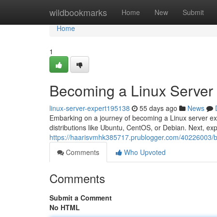
Home
wildbookmarks
Home
New
Submit
Home
1
Becoming a Linux Server
linux-server-expert195138
55 days ago
News
Embarking on a journey of becoming a Linux server expe
distributions like Ubuntu, CentOS, or Debian. Next, exp
https://haarisvmhk385717.prublogger.com/40226003/b
Comments
Who Upvoted
Comments
Submit a Comment
No HTML