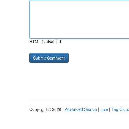
HTML is disabled
Copyright © 2026 |
Advanced Search
|
Live
|
Tag Clou