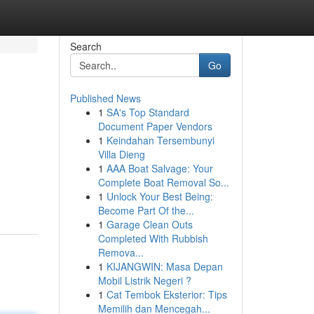
Search
Go
Published News
1
SA's Top Standard
Document Paper Vendors
1
Keindahan Tersembunyi
Villa Dieng
1
AAA Boat Salvage: Your
Complete Boat Removal So...
1
Unlock Your Best Being:
Become Part Of the...
1
Garage Clean Outs
Completed With Rubbish
Remova...
1
KIJANGWIN: Masa Depan
Mobil Listrik Negeri ?
1
Cat Tembok Eksterior: Tips
Memilih dan Mencegah...