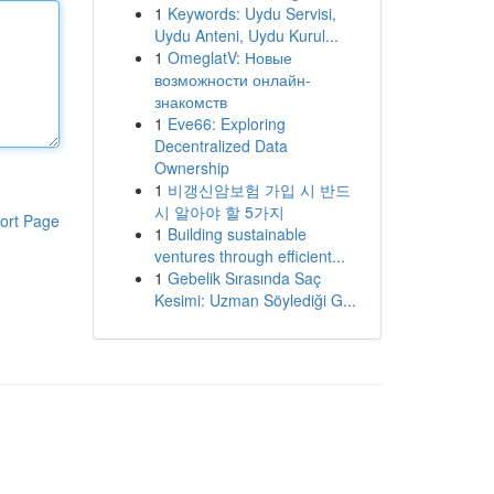
1
Keywords: Uydu Servisi,
Uydu Anteni, Uydu Kurul...
1
OmeglatV: Новые
возможности онлайн-
знакомств
1
Eve66: Exploring
Decentralized Data
Ownership
1
비갱신암보험 가입 시 반드
시 알아야 할 5가지
ort Page
1
Building sustainable
ventures through efficient...
1
Gebelik Sırasında Saç
Kesimi: Uzman Söylediği G...