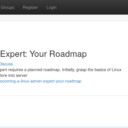
Groups
Register
Login
 Expert: Your Roadmap
Discuss
rt requires a planned roadmap. Initially, grasp the basics of Linux
lore into server
ecoming-a-linux-server-expert-your-roadmap