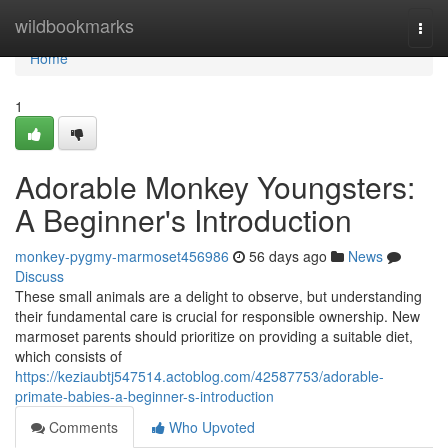
Home
wildbookmarks
Togg
navi
Home
1
Adorable Monkey Youngsters:
A Beginner's Introduction
monkey-pygmy-marmoset456986
56 days ago
News
Discuss
These small animals are a delight to observe, but understanding
their fundamental care is crucial for responsible ownership. New
marmoset parents should prioritize on providing a suitable diet,
which consists of
https://keziaubtj547514.actoblog.com/42587753/adorable-
primate-babies-a-beginner-s-introduction
Comments
Who Upvoted