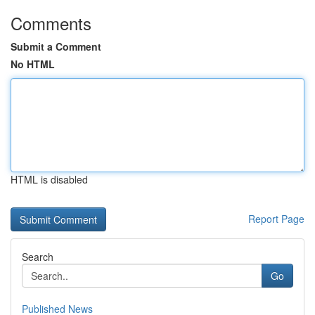
Comments
Submit a Comment
No HTML
HTML is disabled
Report Page
Search
Go
Published News