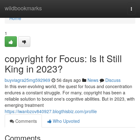
Home
wildbookmarks
Togg
navi
Home
1
copyright for Focus: Is It Still
King in 2023?
buyviagra25mg592969
56 days ago
News
Discuss
In this ever-evolving world, the quest for focus and concentration
endures a constant struggle. For many, copyright has been a
reliable solution to boost one's cognitive abilities. But in 2023, with
emerging treatment
https://iwanbzov840927.blogthisbiz.com/profile
Comments
Who Upvoted
Comments