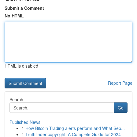
Submit a Comment
No HTML
HTML is disabled
Report Page
Search
Go
Published News
1
How Bitcoin Trading alerts perform and What Sep...
1
Truthfinder copyright: A Complete Guide for 2024