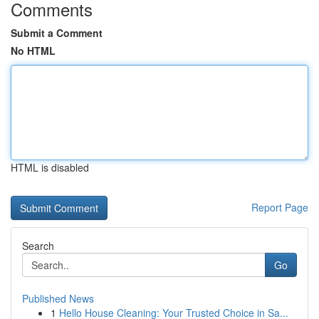
Comments
Submit a Comment
No HTML
HTML is disabled
Report Page
Search
Go
Published News
1
Hello House Cleaning: Your Trusted Choice in Sa...