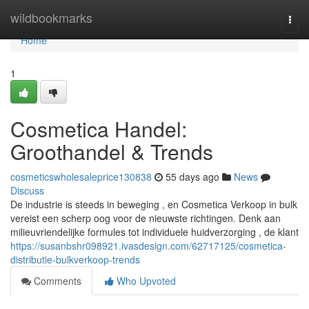
Home
wildbookmarks
Togg
navi
Home
1
Cosmetica Handel:
Groothandel & Trends
cosmeticswholesaleprice130838
55 days ago
News
Discuss
De industrie is steeds in beweging , en Cosmetica Verkoop in bulk
vereist een scherp oog voor de nieuwste richtingen. Denk aan
milieuvriendelijke formules tot individuele huidverzorging , de klant
https://susanbshr098921.ivasdesign.com/62717125/cosmetica-
distributie-bulkverkoop-trends
Comments
Who Upvoted