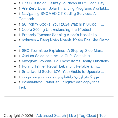
1
Get Cuisine on Railway Journeys at Pt. Deen Day...
1
Are Zero-Down Solar Financing Programs Availabl...
1
Navigating SNOMED-CT Coding Services: A
Compreh...
1
{AI Penny Stocks: Your 2024 Watchlist Guide | {...
1
Cobra 200mg Understanding this Product
1
Property Tycoons Shaping Africa's Hospitality...
1
nohuwin – Đăng Nhập Nhanh, Khám Phá Kho Game
Đ...
1
SEO Technique Explained: A Step-by-Step Man...
1
Qué es Saldo.com.ar: La Guía Completa
1
Myoglow Reviews: Do These Items Really Function?
1
Roland Printer Repair Lebanon: Reliable & Tr...
1
Smartworld Sector 67A: Your Guide to Upscale ...
1
مهر گستر ایران: راهنمای جامع خدمات و محصولات
1
Belawantoto: Panduan Lengkap dan copyright
Terb...
Copyright © 2026 |
Advanced Search
|
Live
|
Tag Cloud
|
Top