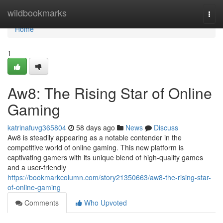
Home
wildbookmarks
Togg
navi
Home
1
Aw8: The Rising Star of Online
Gaming
katrinafuvg365804
58 days ago
News
Discuss
Aw8 is steadily appearing as a notable contender in the
competitive world of online gaming. This new platform is
captivating gamers with its unique blend of high-quality games
and a user-friendly
https://bookmarkcolumn.com/story21350663/aw8-the-rising-star-
of-online-gaming
Comments
Who Upvoted