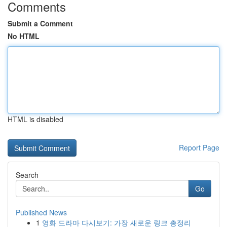
Comments
Submit a Comment
No HTML
HTML is disabled
Report Page
Search
Go
Published News
1
영화 드라마 다시보기: 가장 새로운 링크 총정리