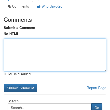
Comments
Who Upvoted
Comments
Submit a Comment
No HTML
HTML is disabled
Report Page
Search
Go