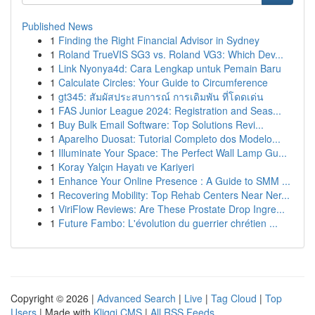
Published News
1
Finding the Right Financial Advisor in Sydney
1
Roland TrueVIS SG3 vs. Roland VG3: Which Dev...
1
Link Nyonya4d: Cara Lengkap untuk Pemain Baru
1
Calculate Circles: Your Guide to Circumference
1
gt345: สัมผัสประสบการณ์ การเดิมพัน ที่โดดเด่น
1
FAS Junior League 2024: Registration and Seas...
1
Buy Bulk Email Software: Top Solutions Revi...
1
Aparelho Duosat: Tutorial Completo dos Modelo...
1
Illuminate Your Space: The Perfect Wall Lamp Gu...
1
Koray Yalçın Hayatı ve Kariyeri
1
Enhance Your Online Presence : A Guide to SMM ...
1
Recovering Mobility: Top Rehab Centers Near Ner...
1
ViriFlow Reviews: Are These Prostate Drop Ingre...
1
Future Fambo: L'évolution du guerrier chrétien ...
Copyright © 2026 |
Advanced Search
|
Live
|
Tag Cloud
|
Top
Users
| Made with
Kliqqi CMS
|
All RSS Feeds