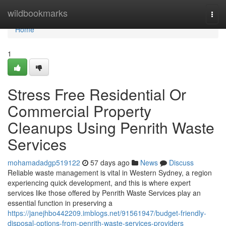
Home
wildbookmarks
Togg
navi
Home
1
Stress Free Residential Or
Commercial Property
Cleanups Using Penrith Waste
Services
mohamadadgp519122
57 days ago
News
Discuss
Reliable waste management is vital in Western Sydney, a region
experiencing quick development, and this is where expert
services like those offered by Penrith Waste Services play an
essential function in preserving a
https://janejhbo442209.imblogs.net/91561947/budget-friendly-
disposal-options-from-penrith-waste-services-providers