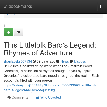
Home
wildbookmarks
Togg
navi
Home
1
This Littlefolk Bard's Legend:
Rhymes of Adventure
shaniabzks007534
59 days ago
News
Discuss
Delve into a heartwarming world with "The Smallfolk Bard's
Chronicle," a collection of rhymes brought to you by Pipkin
Greenleaf, a celebrated bard noted throughout the realm. Each
account is filled with courageous
https://sidneygqxj144188.p2blogs.com/40063399/the-littlefolk-
bard-s-legend-ballads-of-questing
Comments
Who Upvoted