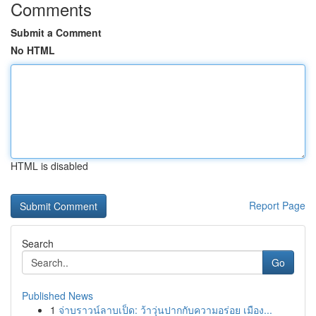
Comments
Submit a Comment
No HTML
HTML is disabled
Report Page
Search
Go
Published News
1
จ่าบราวน์ลาบเป็ด: ว้าวุ่นปากกับความอร่อย เมือง...