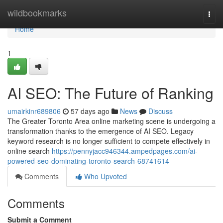
Home
wildbookmarks
Togg
navi
Home
1
AI SEO: The Future of Ranking
umairkinr689806
57 days ago
News
Discuss
The Greater Toronto Area online marketing scene is undergoing a
transformation thanks to the emergence of AI SEO. Legacy
keyword research is no longer sufficient to compete effectively in
online search
https://pennyjacc946344.ampedpages.com/ai-
powered-seo-dominating-toronto-search-68741614
Comments
Who Upvoted
Comments
Submit a Comment