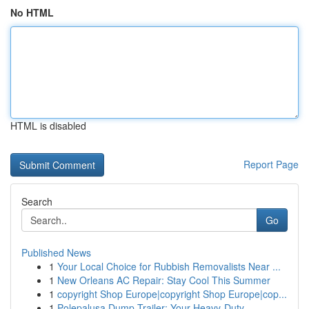
No HTML
HTML is disabled
Report Page
Search
Go
Published News
1
Your Local Choice for Rubbish Removalists Near ...
1
New Orleans AC Repair: Stay Cool This Summer
1
copyright Shop Europe|copyright Shop Europe|cop...
1
Polepalusa Dump Trailer: Your Heavy-Duty