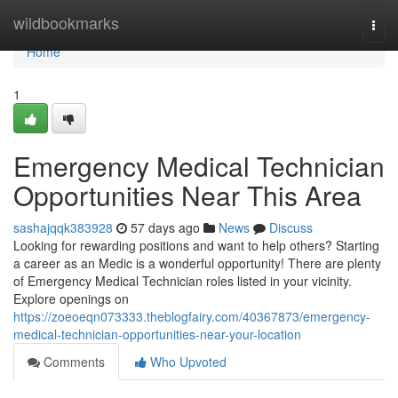
Home
wildbookmarks
Togg
navi
Home
1
Emergency Medical Technician
Opportunities Near This Area
sashajqqk383928
57 days ago
News
Discuss
Looking for rewarding positions and want to help others? Starting
a career as an Medic is a wonderful opportunity! There are plenty
of Emergency Medical Technician roles listed in your vicinity.
Explore openings on
https://zoeoeqn073333.theblogfairy.com/40367873/emergency-
medical-technician-opportunities-near-your-location
Comments
Who Upvoted