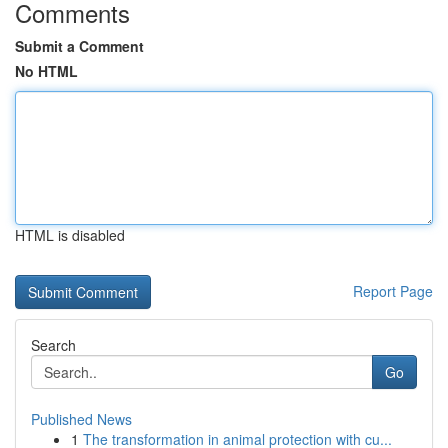
Comments
Submit a Comment
No HTML
HTML is disabled
Report Page
Search
Go
Published News
1
The transformation in animal protection with cu...