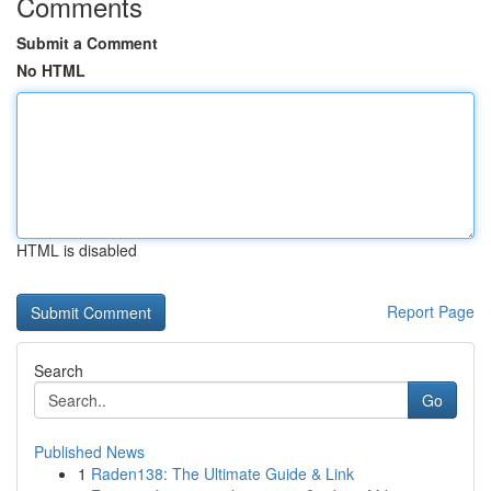
Comments
Submit a Comment
No HTML
HTML is disabled
Report Page
Search
Go
Published News
1
Raden138: The Ultimate Guide & Link