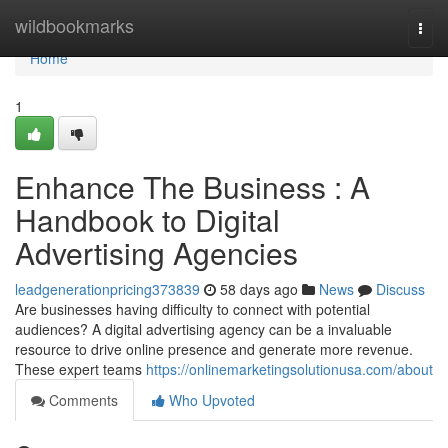
Home
wildbookmarks
Togg
navi
Home
1
Enhance The Business : A
Handbook to Digital
Advertising Agencies
leadgenerationpricing373839
58 days ago
News
Discuss
Are businesses having difficulty to connect with potential
audiences? A digital advertising agency can be a invaluable
resource to drive online presence and generate more revenue.
These expert teams
https://onlinemarketingsolutionusa.com/about
Comments
Who Upvoted