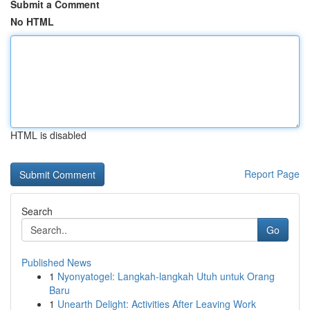
Submit a Comment
No HTML
HTML is disabled
Report Page
Search
Go
Published News
1
Nyonyatogel: Langkah-langkah Utuh untuk Orang
Baru
1
Unearth Delight: Activities After Leaving Work