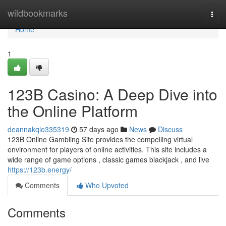
Home
wildbookmarks
Togg
navi
Home
1
123B Casino: A Deep Dive into
the Online Platform
deannakqlo335319
57 days ago
News
Discuss
123B Online Gambling Site provides the compelling virtual
environment for players of online activities. This site includes a
wide range of game options , classic games blackjack , and live
https://123b.energy/
Comments
Who Upvoted
Comments