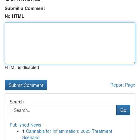
Submit a Comment
No HTML
HTML is disabled
Report Page
Search
Go
Published News
1
Cannabis for Inflammation: 2025 Treatment
Scenario