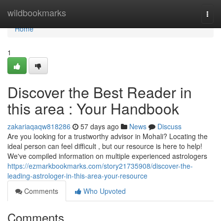
Home
wildbookmarks
Togg
navi
Home
1
Discover the Best Reader in
this area : Your Handbook
zakariaqaqw818286
57 days ago
News
Discuss
Are you looking for a trustworthy advisor in Mohali? Locating the
ideal person can feel difficult , but our resource is here to help!
We've compiled information on multiple experienced astrologers
https://ezmarkbookmarks.com/story21735908/discover-the-
leading-astrologer-in-this-area-your-resource
Comments
Who Upvoted
Comments