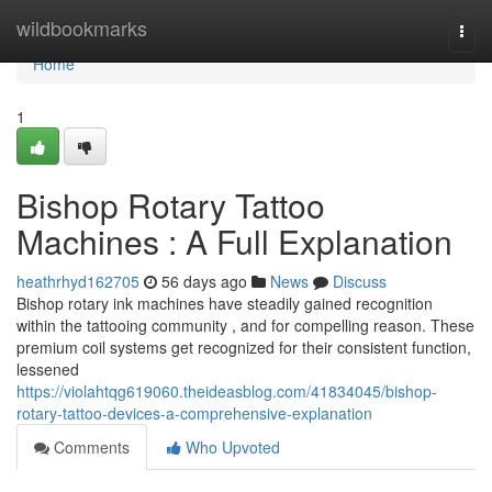
Home
wildbookmarks
Togg
navi
Home
1
Bishop Rotary Tattoo
Machines : A Full Explanation
heathrhyd162705
56 days ago
News
Discuss
Bishop rotary ink machines have steadily gained recognition
within the tattooing community , and for compelling reason. These
premium coil systems get recognized for their consistent function,
lessened
https://violahtqg619060.theideasblog.com/41834045/bishop-
rotary-tattoo-devices-a-comprehensive-explanation
Comments
Who Upvoted