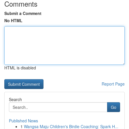
Comments
Submit a Comment
No HTML
HTML is disabled
Report Page
Search
Go
Published News
1
Wangsa Maju Children's Birdie Coaching: Spark H...