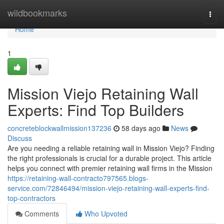
Home
wildbookmarks
Togg
navi
Home
1
Mission Viejo Retaining Wall
Experts: Find Top Builders
concreteblockwallmission137236
58 days ago
News
Discuss
Are you needing a reliable retaining wall in Mission Viejo? Finding
the right professionals is crucial for a durable project. This article
helps you connect with premier retaining wall firms in the Mission
https://retaining-wall-contracto797565.blogs-
service.com/72846494/mission-viejo-retaining-wall-experts-find-
top-contractors
Comments
Who Upvoted