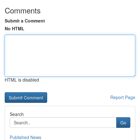
Comments
Submit a Comment
No HTML
HTML is disabled
Report Page
Search
Go
Published News