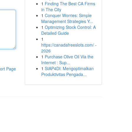
1
Finding The Best CA Firms
in The City
1
Conquer Worries: Simple
Management Strategies Y...
1
Optimizing Stock Control: A
Detailed Guide
1
https://canadafreeslots.com/ -
2026
1
Purchase Olive Oil Via the
Internet : Sup...
1
SIAP4DI: Mengoptimalkan
ort Page
Produktivitas Pengada...