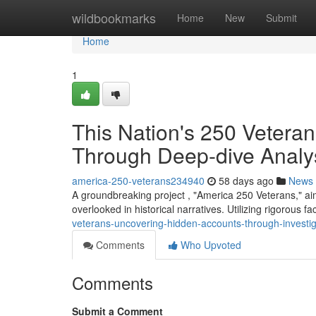
Home
wildbookmarks
Home
New
Submit
Home
1
This Nation's 250 Veteran
Through Deep-dive Analy
america-250-veterans234940
58 days ago
News
A groundbreaking project , "America 250 Veterans," aim
overlooked in historical narratives. Utilizing rigorous f
veterans-uncovering-hidden-accounts-through-investig
Comments
Who Upvoted
Comments
Submit a Comment