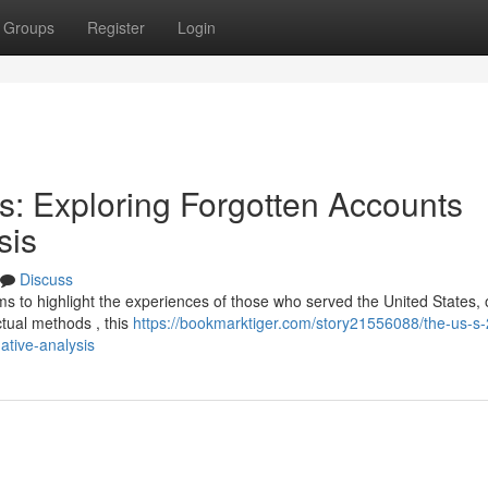
Groups
Register
Login
s: Exploring Forgotten Accounts
sis
Discuss
s to highlight the experiences of those who served the United States, 
actual methods , this
https://bookmarktiger.com/story21556088/the-us-s
ative-analysis