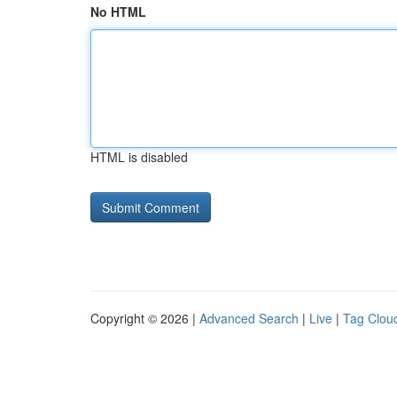
No HTML
HTML is disabled
Copyright © 2026 |
Advanced Search
|
Live
|
Tag Clou