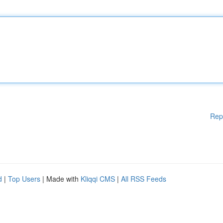
Rep
d
|
Top Users
| Made with
Kliqqi CMS
|
All RSS Feeds