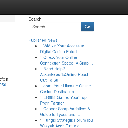
Search
Go
Published News
1
WM69: Your Access to
Digital Casino Entert...
1
Check Your Online
Connection Speed: A Simpl...
1
Need Help?
AskanExpertsOnline Reach
often
Out To Su...
-250-
1
88m: Your Ultimate Online
Casino Destination
1
ER888 Game: Your Top
Profit Partner
1
Copper Scrap Varieties: A
Guide to Types and ...
1
Fungsi Strategis Forum Ibu
Wilayah Aceh Timur d...