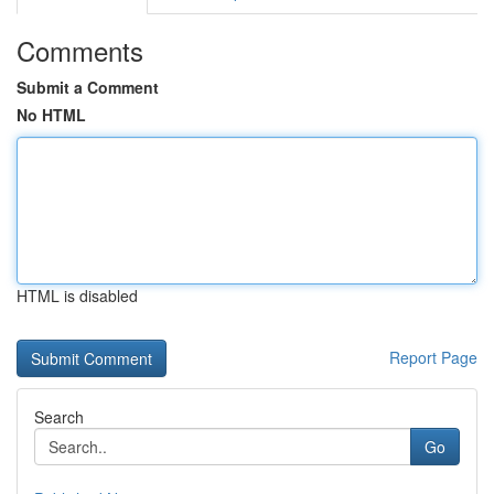
Comments
Submit a Comment
No HTML
HTML is disabled
Report Page
Search
Go