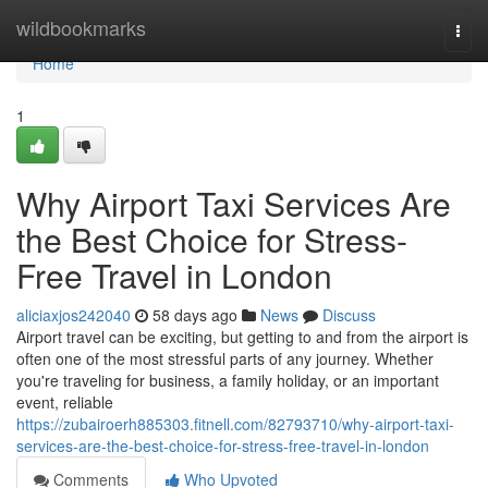
Home
wildbookmarks
Togg
navi
Home
1
Why Airport Taxi Services Are
the Best Choice for Stress-
Free Travel in London
aliciaxjos242040
58 days ago
News
Discuss
Airport travel can be exciting, but getting to and from the airport is
often one of the most stressful parts of any journey. Whether
you're traveling for business, a family holiday, or an important
event, reliable
https://zubairoerh885303.fitnell.com/82793710/why-airport-taxi-
services-are-the-best-choice-for-stress-free-travel-in-london
Comments
Who Upvoted