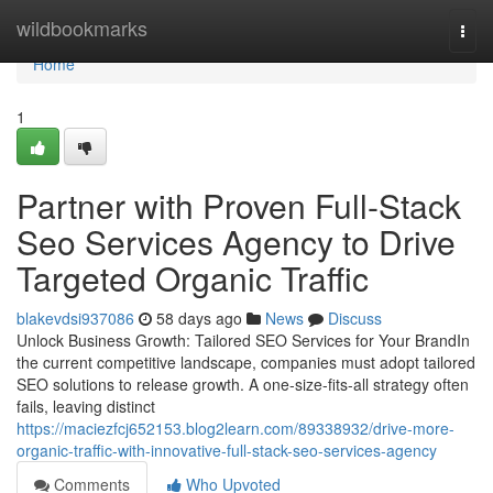
Home
wildbookmarks
Togg
navi
Home
1
Partner with Proven Full-Stack
Seo Services Agency to Drive
Targeted Organic Traffic
blakevdsi937086
58 days ago
News
Discuss
Unlock Business Growth: Tailored SEO Services for Your BrandIn
the current competitive landscape, companies must adopt tailored
SEO solutions to release growth. A one-size-fits-all strategy often
fails, leaving distinct
https://maciezfcj652153.blog2learn.com/89338932/drive-more-
organic-traffic-with-innovative-full-stack-seo-services-agency
Comments
Who Upvoted