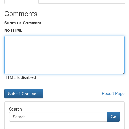
Comments
Submit a Comment
No HTML
HTML is disabled
Report Page
Search
Go