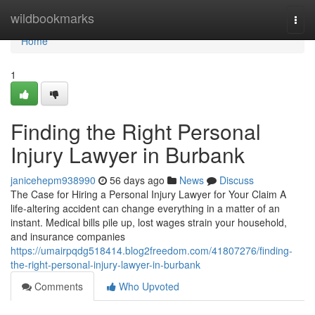
Home
wildbookmarks
Togg
navi
Home
1
Finding the Right Personal
Injury Lawyer in Burbank
janicehepm938990
56 days ago
News
Discuss
The Case for Hiring a Personal Injury Lawyer for Your Claim A
life-altering accident can change everything in a matter of an
instant. Medical bills pile up, lost wages strain your household,
and insurance companies
https://umairpqdg518414.blog2freedom.com/41807276/finding-
the-right-personal-injury-lawyer-in-burbank
Comments
Who Upvoted