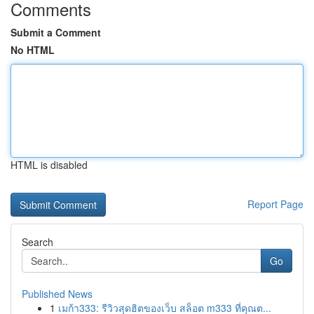
Comments
Submit a Comment
No HTML
HTML is disabled
Report Page
Search
Go
Published News
1
เมก้า333: รีวิวสุดฮิตของเว็บ สล็อต m333 ที่คุณต...