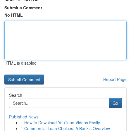
Submit a Comment
No HTML
HTML is disabled
Report Page
Search
Go
Published News
1
How to Download YouTube Videos Easily
1
Commercial Loan Choices: A Bank's Overview