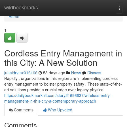
Home
wildbookmarks
Togg
navi
Home
1
Cordless Entry Management in
this City: A New Solution
junaidrvmx016166
58 days ago
News
Discuss
Rapidly , organizations in this region are implementing cordless
entry management to bolster property safety . These state-of-the-
art solutions provide a crucial edge over legacy physical
https://dailybookmarkhit.com/story21696637/wireless-entry-
management-in-this-city-a-contemporary-approach
Comments
Who Upvoted
Comments