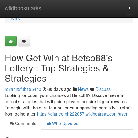
Home
wildbookmarks
Togg
navi
Home
1
How Get Win at Betso88's
Lottery : Top Strategies &
Strategies
roxannxfub195440
60 days ago
News
Discuss
Looking for boost your chances at Betso88? Discover several
critical strategies that will guide players acquire bigger rewards.
To begin with, be sure to monitor your spending carefully – refrain
from going after
https://dianeofnh222057.wikihearsay.com/user
Comments
Who Upvoted