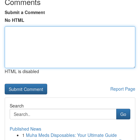
Comments
Submit a Comment
No HTML
HTML is disabled
Report Page
Search
Go
Published News
1
Muha Meds Disposables: Your Ultimate Guide