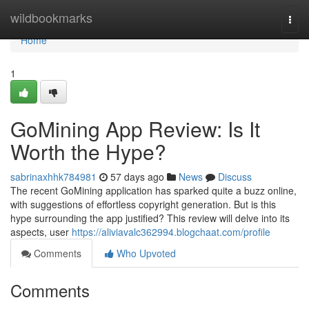
Home
wildbookmarks
Togg
navi
Home
1
GoMining App Review: Is It
Worth the Hype?
sabrinaxhhk784981
57 days ago
News
Discuss
The recent GoMining application has sparked quite a buzz online,
with suggestions of effortless copyright generation. But is this
hype surrounding the app justified? This review will delve into its
aspects, user
https://aliviavalc362994.blogchaat.com/profile
Comments
Who Upvoted
Comments