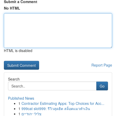
Submit a Comment
No HTML
HTML is disabled
Report Page
Search
Go
Published News
1
Contractor Estimating Apps: Top Choices for Acc...
1
999cat slot999: รีวิวสุดฮิต สล็อตแมวทำเงิน
1
צלילי יהודיים