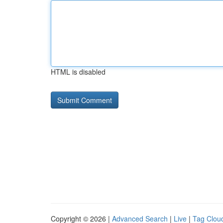
HTML is disabled
Copyright © 2026 |
Advanced Search
|
Live
|
Tag Clou