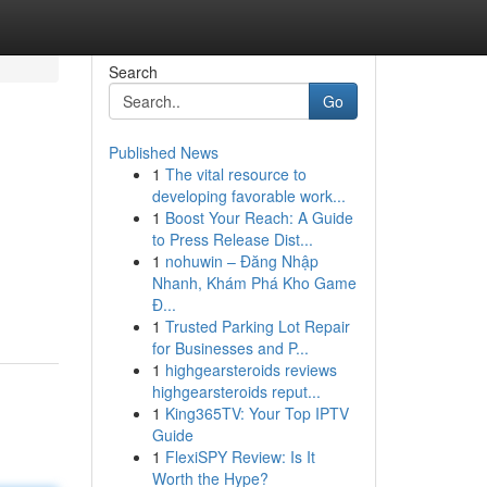
Search
Go
Published News
1
The vital resource to
developing favorable work...
1
Boost Your Reach: A Guide
to Press Release Dist...
1
nohuwin – Đăng Nhập
Nhanh, Khám Phá Kho Game
Đ...
1
Trusted Parking Lot Repair
for Businesses and P...
1
highgearsteroids reviews
highgearsteroids reput...
1
King365TV: Your Top IPTV
Guide
1
FlexiSPY Review: Is It
Worth the Hype?