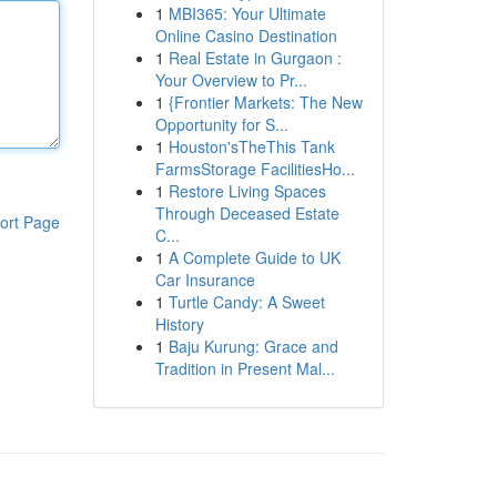
1
MBI365: Your Ultimate
Online Casino Destination
1
Real Estate in Gurgaon :
Your Overview to Pr...
1
{Frontier Markets: The New
Opportunity for S...
1
Houston'sTheThis Tank
FarmsStorage FacilitiesHo...
1
Restore Living Spaces
Through Deceased Estate
ort Page
C...
1
A Complete Guide to UK
Car Insurance
1
Turtle Candy: A Sweet
History
1
Baju Kurung: Grace and
Tradition in Present Mal...