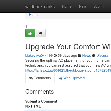
Home
wildbookmarks
Home
New
Submit
Home
1
Upgrade Your Comfort Wit
blakevvvu044199
59 days ago
News
Discuss
Securing the optimal AC placement for your home can se
technicians, you can rest assured that your new AC unit 
https://larissaztqw804625.theobloggers.com/45782549/
Comments
Who Upvoted
Comments
Submit a Comment
No HTML