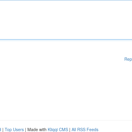
Rep
d
|
Top Users
| Made with
Kliqqi CMS
|
All RSS Feeds