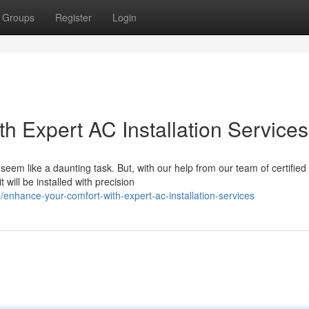
Groups
Register
Login
h Expert AC Installation Services
em like a daunting task. But, with our help from our team of certified
will be installed with precision
enhance-your-comfort-with-expert-ac-installation-services