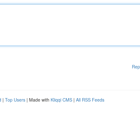
Rep
d
|
Top Users
| Made with
Kliqqi CMS
|
All RSS Feeds