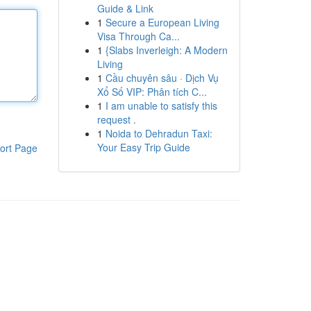
Guide & Link
1
Secure a European Living
Visa Through Ca...
1
{Slabs Inverleigh: A Modern
Living
1
Cầu chuyên sâu · Dịch Vụ
Xổ Số VIP: Phân tích C...
1
I am unable to satisfy this
request .
1
Noida to Dehradun Taxi:
Your Easy Trip Guide
ort Page