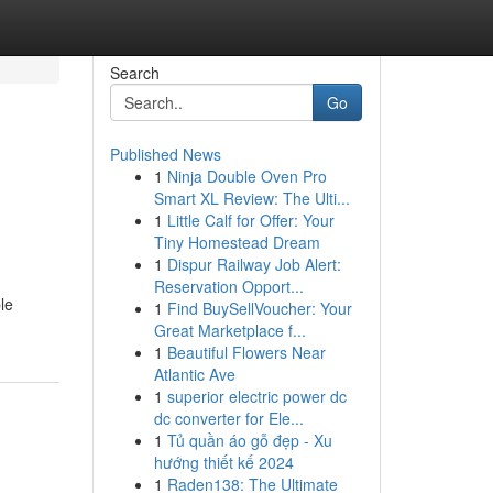
Search
Go
Published News
1
Ninja Double Oven Pro
Smart XL Review: The Ulti...
1
Little Calf for Offer: Your
Tiny Homestead Dream
1
Dispur Railway Job Alert:
Reservation Opport...
le
1
Find BuySellVoucher: Your
Great Marketplace f...
1
Beautiful Flowers Near
Atlantic Ave
1
superior electric power dc
dc converter for Ele...
1
Tủ quần áo gỗ đẹp - Xu
hướng thiết kế 2024
1
Raden138: The Ultimate