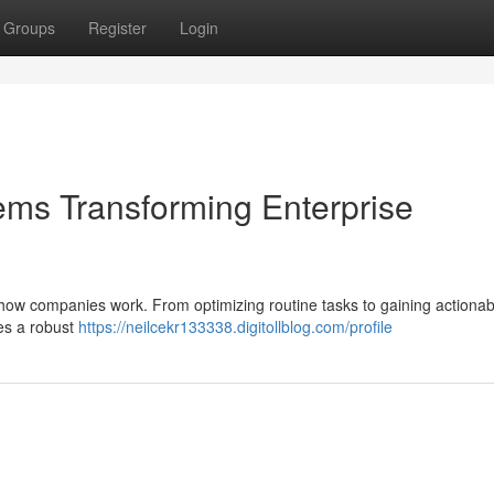
Groups
Register
Login
stems Transforming Enterprise
 how companies work. From optimizing routine tasks to gaining actionab
des a robust
https://neilcekr133338.digitollblog.com/profile