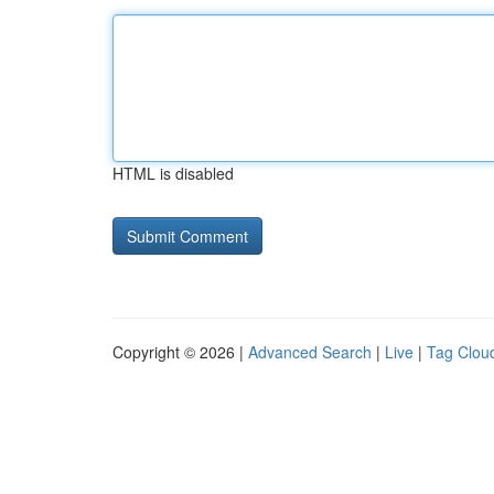
HTML is disabled
Copyright © 2026 |
Advanced Search
|
Live
|
Tag Clou