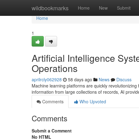
Home
wildbookmarks
Home
New
Submit
Home
1
Artificial Intelligence Sy
Operations
aprilrcly062928
58 days ago
News
Discuss
Machine learning platforms are quickly revolutionizing
information from large collections of records, AI provi
Comments
Who Upvoted
Comments
Submit a Comment
No HTML