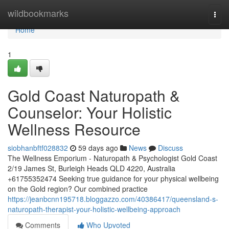
Home
wildbookmarks
Togg
navi
Home
1
Gold Coast Naturopath &
Counselor: Your Holistic
Wellness Resource
siobhanbftf028832
59 days ago
News
Discuss
The Wellness Emporium - Naturopath & Psychologist Gold Coast
2/19 James St, Burleigh Heads QLD 4220, Australia
+61755352474 Seeking true guidance for your physical wellbeing
on the Gold region? Our combined practice
https://jeanbcnn195718.bloggazzo.com/40386417/queensland-s-
naturopath-therapist-your-holistic-wellbeing-approach
Comments
Who Upvoted