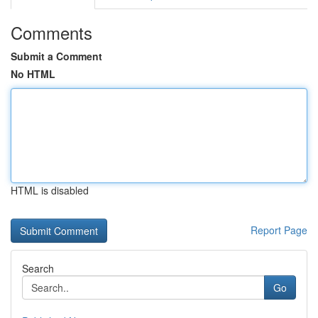
Comments
Submit a Comment
No HTML
HTML is disabled
Report Page
Search
Go