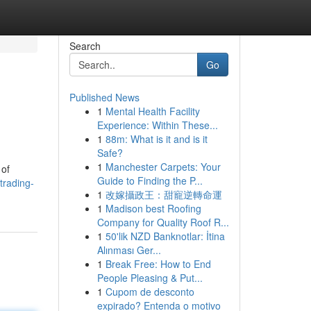
Search
Go
Published News
1
Mental Health Facility
Experience: Within These...
1
88m: What is it and is it
Safe?
1
Manchester Carpets: Your
 of
Guide to Finding the P...
rading-
1
改嫁攝政王：甜寵逆轉命運
1
Madison best Roofing
Company for Quality Roof R...
1
50'lik NZD Banknotlar: İtina
Alınması Ger...
1
Break Free: How to End
People Pleasing & Put...
1
Cupom de desconto
expirado? Entenda o motivo