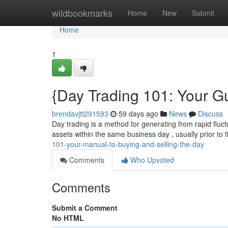
Home
wildbookmarks
Home
New
Submit
Home
1
{Day Trading 101: Your G
brendavjtt291593
59 days ago
News
Discuss
Day trading is a method for generating from rapid fluctu
assets within the same business day , usually prior to 
101-your-manual-to-buying-and-selling-the-day
Comments
Who Upvoted
Comments
Submit a Comment
No HTML