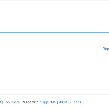
Rep
d
|
Top Users
| Made with
Kliqqi CMS
|
All RSS Feeds