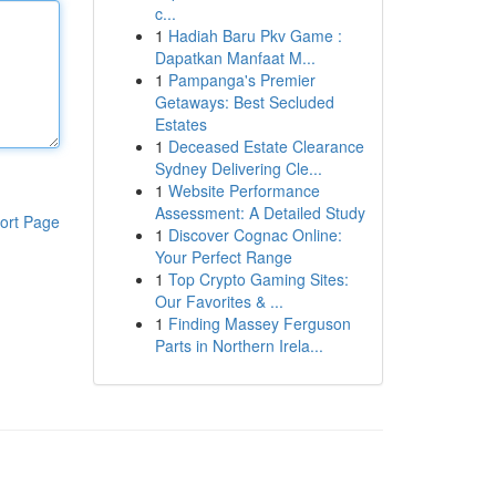
c...
1
Hadiah Baru Pkv Game :
Dapatkan Manfaat M...
1
Pampanga's Premier
Getaways: Best Secluded
Estates
1
Deceased Estate Clearance
Sydney Delivering Cle...
1
Website Performance
Assessment: A Detailed Study
ort Page
1
Discover Cognac Online:
Your Perfect Range
1
Top Crypto Gaming Sites:
Our Favorites & ...
1
Finding Massey Ferguson
Parts in Northern Irela...