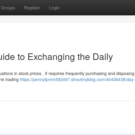
Groups
Register
Login
uide to Exchanging the Daily
ations in stock prices . It requires frequently purchasing and disposing
the trading
https://pennyfpmm592497.shoutmyblog.com/40436438/day-t