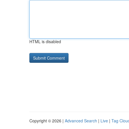
HTML is disabled
Copyright © 2026 |
Advanced Search
|
Live
|
Tag Clou