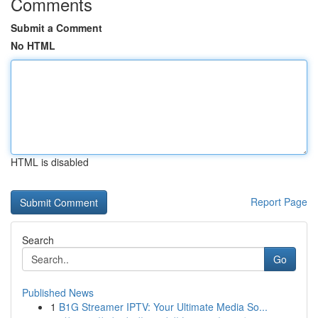
Comments
Submit a Comment
No HTML
HTML is disabled
Report Page
Search
Go
Published News
1
B1G Streamer IPTV: Your Ultimate Media So...