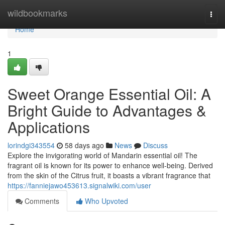
Home
wildbookmarks
Togg
navi
Home
1
Sweet Orange Essential Oil: A
Bright Guide to Advantages &
Applications
lorindgi343554
58 days ago
News
Discuss
Explore the invigorating world of Mandarin essential oil! The
fragrant oil is known for its power to enhance well-being. Derived
from the skin of the Citrus fruit, it boasts a vibrant fragrance that
https://fanniejawo453613.signalwiki.com/user
Comments
Who Upvoted