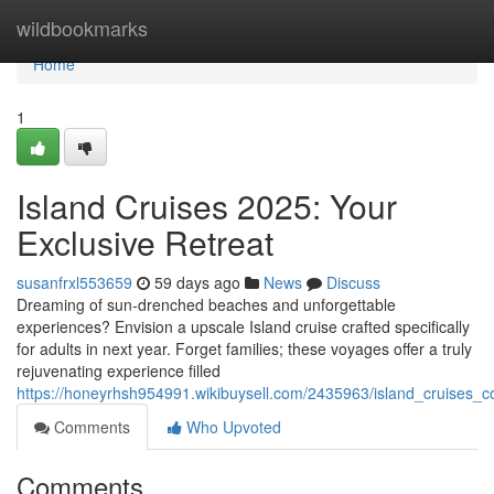
Home
wildbookmarks
Home
1
Island Cruises 2025: Your
Exclusive Retreat
susanfrxl553659
59 days ago
News
Discuss
Dreaming of sun-drenched beaches and unforgettable
experiences? Envision a upscale Island cruise crafted specifically
for adults in next year. Forget families; these voyages offer a truly
rejuvenating experience filled
https://honeyrhsh954991.wikibuysell.com/2435963/island_cruises_
Comments
Who Upvoted
Comments