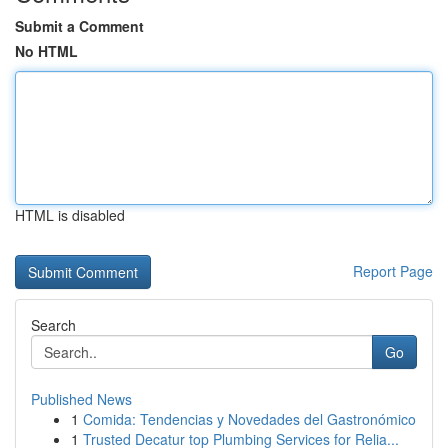
Submit a Comment
No HTML
HTML is disabled
Report Page
Search
Go
Published News
1
Comida: Tendencias y Novedades del Gastronómico
1
Trusted Decatur top Plumbing Services for Relia...