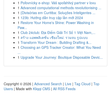
1
Poľovnícky e-shop: Váš spoľahlivý partner v lovu
1
Advanced computational methods revolutionising ...
1
{Divisórias em Curitiba: Soluções Inteligentes ...
1
123b: Hướng dẫn truy cập lần mới 2024
1
Restore Your Home's Shine: Power Washing in
Paw...
1
Club 24club: Địa Điểm Giải Trí Số 1 Việt Nam,...
1
สร้าง แอพพลิเคชั่น เชียงใหม่: รวมจบ รูปแบบ
1
Transform Your Dream : Building Drafting &...
1
Choosing an GPS Tracker Creator: What You Need
...
1
Upgrade Your Journey: Boutique Disposable Devic...
Copyright © 2026 |
Advanced Search
|
Live
|
Tag Cloud
|
Top
Users
| Made with
Kliqqi CMS
|
All RSS Feeds