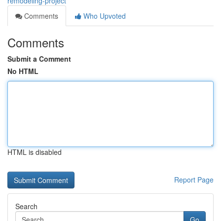
remodeling-project
Comments
Who Upvoted
Comments
Submit a Comment
No HTML
HTML is disabled
Report Page
Search
Go