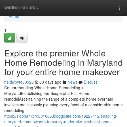
Home
wildbookmarks
Togg
navi
Home
1
Explore the premier Whole
Home Remodeling in Maryland
for your entire home makeover
heidivpyt480926
60 days ago
News
Discuss
Comprehending Whole Home Remodeling in
MarylandEstablishing the Scope of a Full Home
remodelAscertaining the range of a complete home overhaul
involves meticulously planning every facet of a considerable home
remodeling
https://siobhanxcrd861665.bloggosite.com/49227412/enabling-
maryland-homeowners-to-surely-undertake-a-whole-home-