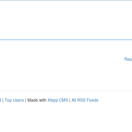
Rep
d
|
Top Users
| Made with
Kliqqi CMS
|
All RSS Feeds